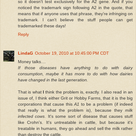
so it doesn't test exclusively for the A2 gene. And if you
noticed the trademark sign following A2 in the quote, that
means that if anyone uses that phrase, they're infringing on
trademark. I can't believe the stuff people can get
trademarked these days!
Reply
LindaG
October 19, 2010 at 10:45:00 PM CDT
Money talks....
If those diseases have anything to do with dairy
consumption, maybe it has more to do with how dairies
have changed in the last generation.
That is what
I
think the problem is, exactly. I also read in an
issue of, I think either Grit or Hobby Farms, that it is the big
corporations that cause this
A1
to be a problem (if indeed
that really is what the problem is), because they
milk
infected cows
. It's some sort of disease that causes stuff
like Crohn's. It's untreatable in cattle, but because it's
treatable in humans, they go ahead and sell the milk rather
than destroy the cattle.