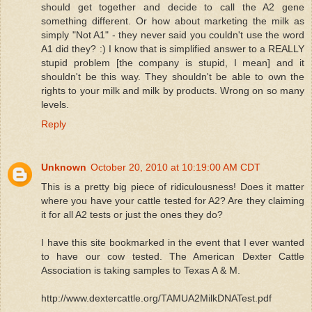
should get together and decide to call the A2 gene
something different. Or how about marketing the milk as
simply "Not A1" - they never said you couldn't use the word
A1 did they? :) I know that is simplified answer to a REALLY
stupid problem [the company is stupid, I mean] and it
shouldn't be this way. They shouldn't be able to own the
rights to your milk and milk by products. Wrong on so many
levels.
Reply
Unknown
October 20, 2010 at 10:19:00 AM CDT
This is a pretty big piece of ridiculousness! Does it matter
where you have your cattle tested for A2? Are they claiming
it for all A2 tests or just the ones they do?
I have this site bookmarked in the event that I ever wanted
to have our cow tested. The American Dexter Cattle
Association is taking samples to Texas A & M.
http://www.dextercattle.org/TAMUA2MilkDNATest.pdf