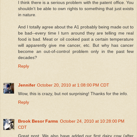
I think there is a serious problem with the patent office. You
shouldn't be able to own rights to something that just exists
in nature.
And I totally agree about the A1 probably being made out to
be bad--every time I turn around they are telling me real
food is bad. Meat or oil cooked past a certain temperature
will apparently give me cancer, etc. But why has cancer
become an out-of-control problem only in the past few
decades?
Reply
Jennifer
October 20, 2010 at 1:08:00 PM CDT
Wow, this is crazy, but not surprising! Thanks for the info.
Reply
Brook Besor Farms
October 24, 2010 at 10:28:00 PM
CDT
Great post. We also have added our first dairy cow (after