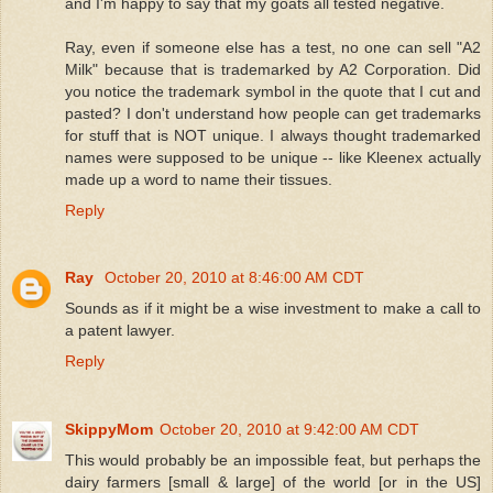
and I'm happy to say that my goats all tested negative.
Ray, even if someone else has a test, no one can sell "A2
Milk" because that is trademarked by A2 Corporation. Did
you notice the trademark symbol in the quote that I cut and
pasted? I don't understand how people can get trademarks
for stuff that is NOT unique. I always thought trademarked
names were supposed to be unique -- like Kleenex actually
made up a word to name their tissues.
Reply
Ray
October 20, 2010 at 8:46:00 AM CDT
Sounds as if it might be a wise investment to make a call to
a patent lawyer.
Reply
SkippyMom
October 20, 2010 at 9:42:00 AM CDT
This would probably be an impossible feat, but perhaps the
dairy farmers [small & large] of the world [or in the US]