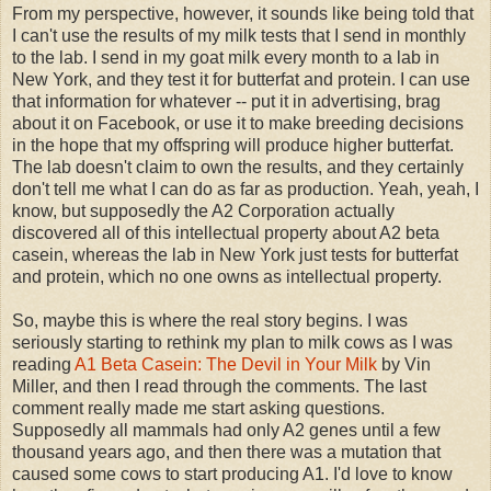
From my perspective, however, it sounds like being told that
I can't use the results of my milk tests that I send in monthly
to the lab. I send in my goat milk every month to a lab in
New York, and they test it for butterfat and protein. I can use
that information for whatever -- put it in advertising, brag
about it on Facebook, or use it to make breeding decisions
in the hope that my offspring will produce higher butterfat.
The lab doesn't claim to own the results, and they certainly
don't tell me what I can do as far as production. Yeah, yeah, I
know, but supposedly the A2 Corporation actually
discovered all of this intellectual property about A2 beta
casein, whereas the lab in New York just tests for butterfat
and protein, which no one owns as intellectual property.
So, maybe this is where the real story begins. I was
seriously starting to rethink my plan to milk cows as I was
reading
A1 Beta Casein: The Devil in Your Milk
by Vin
Miller, and then I read through the comments. The last
comment really made me start asking questions.
Supposedly all mammals had only A2 genes until a few
thousand years ago, and then there was a mutation that
caused some cows to start producing A1. I'd love to know