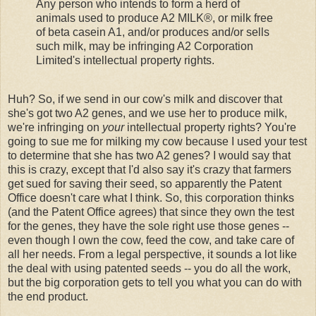
Any person who intends to form a herd of
animals used to produce A2 MILK®, or milk free
of beta casein A1, and/or produces and/or sells
such milk, may be infringing A2 Corporation
Limited's intellectual property rights.
Huh? So, if we send in our cow's milk and discover that
she's got two A2 genes, and we use her to produce milk,
we're infringing on
your
intellectual property rights? You're
going to sue me for milking my cow because I used your test
to determine that she has two A2 genes? I would say that
this is crazy, except that I'd also say it's crazy that farmers
get sued for saving their seed, so apparently the Patent
Office doesn't care what I think. So, this corporation thinks
(and the Patent Office agrees) that since they own the test
for the genes, they have the sole right use those genes --
even though I own the cow, feed the cow, and take care of
all her needs. From a legal perspective, it sounds a lot like
the deal with using patented seeds -- you do all the work,
but the big corporation gets to tell you what you can do with
the end product.