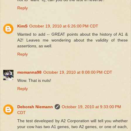
Reply
KimS
October 19, 2010 at 6:26:00 PM CDT
Wanted to add -- GREAT points about the history of A1 &
A2! Leaves me wondering about the validity of these
assertions, as well.
Reply
momanna98
October 19, 2010 at 8:08:00 PM CDT
Wow. That is nuts!
Reply
Deborah Niemann
October 19, 2010 at 9:33:00 PM
CDT
The test developed by A2 Corporation will tell you whether
your cow has two A1 genes, two A2 genes, or one of each,