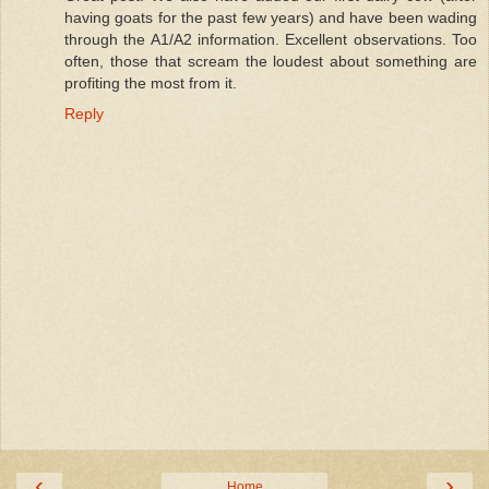
having goats for the past few years) and have been wading
through the A1/A2 information. Excellent observations. Too
often, those that scream the loudest about something are
profiting the most from it.
Reply
‹
›
Home