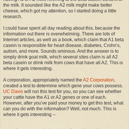
the milk. It sounded like the A2 milk might make better
cheese, which got my attention, so I started doing a little
research.
I could have spent all day reading about this, because the
information out there is overwhelming. There are lots of
Internet articles, as well as a book, which claim that A1 beta
casein is responsible for heart disease, diabetes, Crohn's,
autism, and more. Sounds ominous. And the answer is to
simply drink goat milk, which several sites claim is all A2
beta casein or drink milk from cows that have all A2. This is
where it gets interesting.
A corporation, appropriately named the
A2 Corporation
,
created a test to determine which gene your cows possess.
UC Davis
will run this test for you, so you can see whether
your cattle have the A1 or A2 genes or one of each.
However, after you've paid your money to get this test, what
can you do with the information? Well, not much. This is
where it gets interesting --