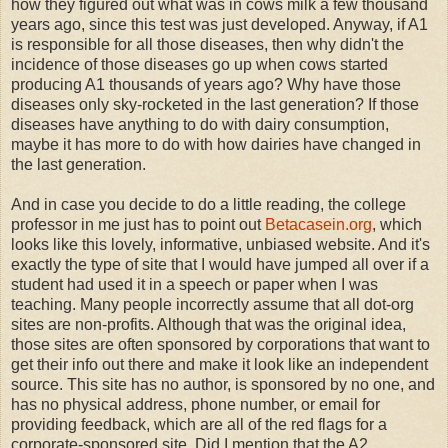
how they figured out what was in cows milk a few thousand
years ago, since this test was just developed. Anyway, if A1
is responsible for all those diseases, then why didn't the
incidence of those diseases go up when cows started
producing A1 thousands of years ago? Why have those
diseases only sky-rocketed in the last generation? If those
diseases have anything to do with dairy consumption,
maybe it has more to do with how dairies have changed in
the last generation.
And in case you decide to do a little reading, the college
professor in me just has to point out
Betacasein.org
, which
looks like this lovely, informative, unbiased website. And it's
exactly the type of site that I would have jumped all over if a
student had used it in a speech or paper when I was
teaching. Many people incorrectly assume that all dot-org
sites are non-profits. Although that was the original idea,
those sites are often sponsored by corporations that want to
get their info out there and make it look like an independent
source. This site has no author, is sponsored by no one, and
has no physical address, phone number, or email for
providing feedback, which are all of the red flags for a
corporate-sponsored site. Did I mention that the A2