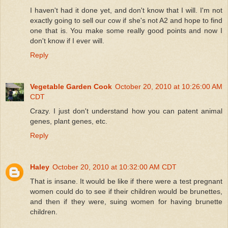
I haven't had it done yet, and don't know that I will. I'm not
exactly going to sell our cow if she's not A2 and hope to find
one that is. You make some really good points and now I
don't know if I ever will.
Reply
Vegetable Garden Cook
October 20, 2010 at 10:26:00 AM
CDT
Crazy. I just don't understand how you can patent animal
genes, plant genes, etc.
Reply
Haley
October 20, 2010 at 10:32:00 AM CDT
That is insane. It would be like if there were a test pregnant
women could do to see if their children would be brunettes,
and then if they were, suing women for having brunette
children.