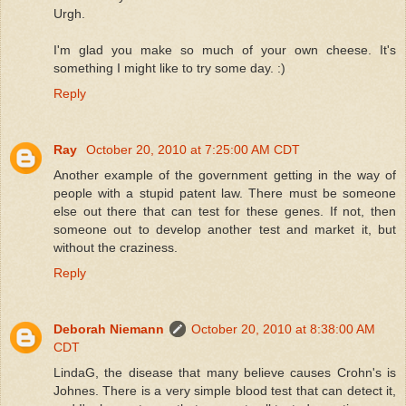
Urgh.
I'm glad you make so much of your own cheese. It's
something I might like to try some day. :)
Reply
Ray
October 20, 2010 at 7:25:00 AM CDT
Another example of the government getting in the way of
people with a stupid patent law. There must be someone
else out there that can test for these genes. If not, then
someone out to develop another test and market it, but
without the craziness.
Reply
Deborah Niemann
October 20, 2010 at 8:38:00 AM
CDT
LindaG, the disease that many believe causes Crohn's is
Johnes. There is a very simple blood test that can detect it,