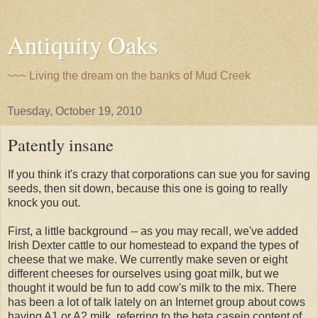
Antiquity Oaks
~~~ Living the dream on the banks of Mud Creek
Tuesday, October 19, 2010
Patently insane
If you think it's crazy that corporations can sue you for saving
seeds, then sit down, because this one is going to really
knock you out.
First, a little background -- as you may recall, we've added
Irish Dexter cattle to our homestead to expand the types of
cheese that we make. We currently make seven or eight
different cheeses for ourselves using goat milk, but we
thought it would be fun to add cow's milk to the mix. There
has been a lot of talk lately on an Internet group about cows
having A1 or A2 milk, referring to the beta casein content of