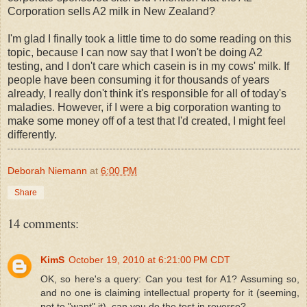
Corporation sells A2 milk in New Zealand?
I'm glad I finally took a little time to do some reading on this
topic, because I can now say that I won't be doing A2
testing, and I don't care which casein is in my cows' milk. If
people have been consuming it for thousands of years
already, I really don't think it's responsible for all of today's
maladies. However, if I were a big corporation wanting to
make some money off of a test that I'd created, I might feel
differently.
Deborah Niemann
at
6:00 PM
Share
14 comments:
KimS
October 19, 2010 at 6:21:00 PM CDT
OK, so here's a query: Can you test for A1? Assuming so,
and no one is claiming intellectual property for it (seeming,
not to "want" it), can you do the test in reverse?