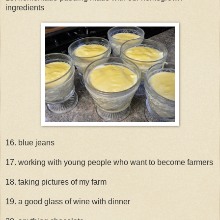
ingredients
16. blue jeans
17. working with young people who want to become farmers
18. taking pictures of my farm
19. a good glass of wine with dinner