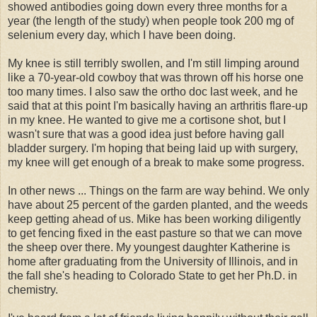
showed antibodies going down every three months for a
year (the length of the study) when people took 200 mg of
selenium every day, which I have been doing.
My knee is still terribly swollen, and I'm still limping around
like a 70-year-old cowboy that was thrown off his horse one
too many times. I also saw the ortho doc last week, and he
said that at this point I'm basically having an arthritis flare-up
in my knee. He wanted to give me a cortisone shot, but I
wasn't sure that was a good idea just before having gall
bladder surgery. I'm hoping that being laid up with surgery,
my knee will get enough of a break to make some progress.
In other news ... Things on the farm are way behind. We only
have about 25 percent of the garden planted, and the weeds
keep getting ahead of us. Mike has been working diligently
to get fencing fixed in the east pasture so that we can move
the sheep over there. My youngest daughter Katherine is
home after graduating from the University of Illinois, and in
the fall she's heading to Colorado State to get her Ph.D. in
chemistry.