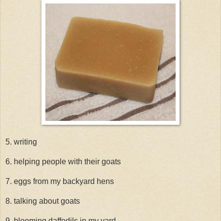
5. writing
6. helping people with their goats
7. eggs from my backyard hens
8. talking about goats
9. blooming daffodils in my yard