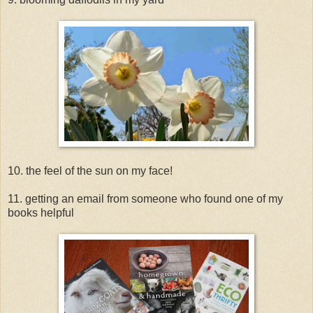
10. the feel of the sun on my face!
11. getting an email from someone who found one of my
books helpful