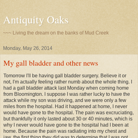
Antiquity Oaks
~~~ Living the dream on the banks of Mud Creek
Monday, May 26, 2014
My gall bladder and other news
Tomorrow I'll be having gall bladder surgery. Believe it or
not, I'm actually feeling rather numb about the whole thing. I
had a gall bladder attack last Monday when coming home
from Bloomington. I suppose I was rather lucky to have the
attack while my son was driving, and we were only a few
miles from the hospital. Had it happened at home, I never
would have gone to the hospital. The pain was excruciating,
but thankfully it only lasted about 30 or 40 minutes, which is
why I never would have gone to the hospital had I been at
home. Because the pain was radiating into my chest and
jaw, the first thing they did was to determine that I was not