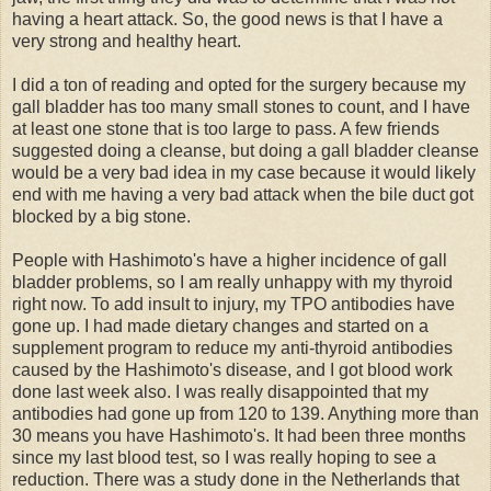
having a heart attack. So, the good news is that I have a
very strong and healthy heart.
I did a ton of reading and opted for the surgery because my
gall bladder has too many small stones to count, and I have
at least one stone that is too large to pass. A few friends
suggested doing a cleanse, but doing a gall bladder cleanse
would be a very bad idea in my case because it would likely
end with me having a very bad attack when the bile duct got
blocked by a big stone.
People with Hashimoto's have a higher incidence of gall
bladder problems, so I am really unhappy with my thyroid
right now. To add insult to injury, my TPO antibodies have
gone up. I had made dietary changes and started on a
supplement program to reduce my anti-thyroid antibodies
caused by the Hashimoto's disease, and I got blood work
done last week also. I was really disappointed that my
antibodies had gone up from 120 to 139. Anything more than
30 means you have Hashimoto's. It had been three months
since my last blood test, so I was really hoping to see a
reduction. There was a study done in the Netherlands that