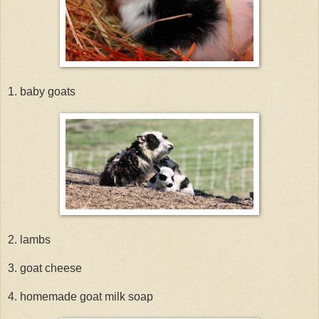
1. baby goats
2. lambs
3. goat cheese
4. homemade goat milk soap