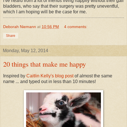
I've heard from a lot of friends living happily without their gall
bladders, who say that their surgery was pretty uneventful,
which I am hoping will be the case for me.
Deborah Niemann
at
10:56 PM
4 comments:
Share
Monday, May 12, 2014
20 things that make me happy
Inspired by
Caitlin Kelly's blog post
of almost the same
name ... and typed out in less than 10 minutes!