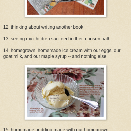
12. thinking about writing another book
13. seeing my children succeed in their chosen path
14. homegrown, homemade ice cream with our eggs, our
goat milk, and our maple syrup -- and nothing else
15. homemade pudding made with our homegrown