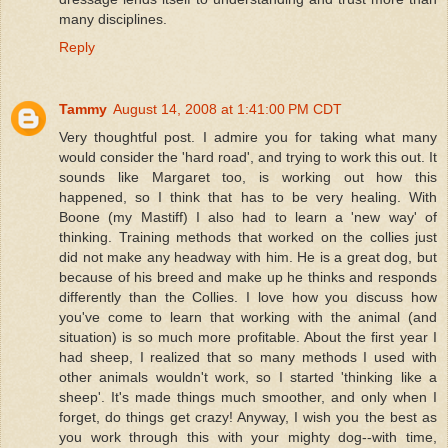
many disciplines.
Reply
Tammy
August 14, 2008 at 1:41:00 PM CDT
Very thoughtful post. I admire you for taking what many
would consider the 'hard road', and trying to work this out. It
sounds like Margaret too, is working out how this
happened, so I think that has to be very healing. With
Boone (my Mastiff) I also had to learn a 'new way' of
thinking. Training methods that worked on the collies just
did not make any headway with him. He is a great dog, but
because of his breed and make up he thinks and responds
differently than the Collies. I love how you discuss how
you've come to learn that working with the animal (and
situation) is so much more profitable. About the first year I
had sheep, I realized that so many methods I used with
other animals wouldn't work, so I started 'thinking like a
sheep'. It's made things much smoother, and only when I
forget, do things get crazy! Anyway, I wish you the best as
you work through this with your mighty dog--with time,