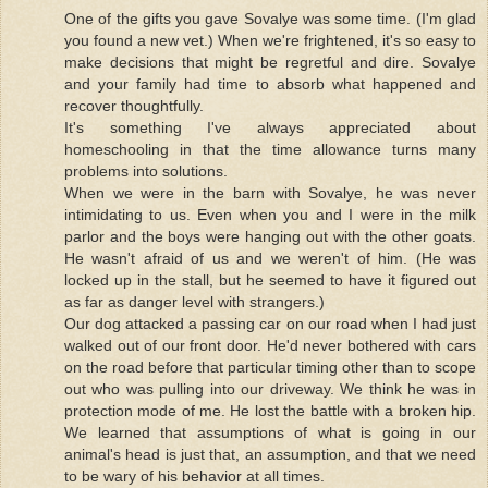
One of the gifts you gave Sovalye was some time. (I'm glad
you found a new vet.) When we're frightened, it's so easy to
make decisions that might be regretful and dire. Sovalye
and your family had time to absorb what happened and
recover thoughtfully.
It's something I've always appreciated about
homeschooling in that the time allowance turns many
problems into solutions.
When we were in the barn with Sovalye, he was never
intimidating to us. Even when you and I were in the milk
parlor and the boys were hanging out with the other goats.
He wasn't afraid of us and we weren't of him. (He was
locked up in the stall, but he seemed to have it figured out
as far as danger level with strangers.)
Our dog attacked a passing car on our road when I had just
walked out of our front door. He'd never bothered with cars
on the road before that particular timing other than to scope
out who was pulling into our driveway. We think he was in
protection mode of me. He lost the battle with a broken hip.
We learned that assumptions of what is going in our
animal's head is just that, an assumption, and that we need
to be wary of his behavior at all times.