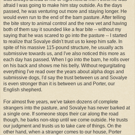
afraid I was going to make him stay outside. As the days
passed, he was venturing out more and staying longer. He
would even run to the end of the barn pasture. After telling
the bite story to animal control and the new vet and having
both of them say it sounded like a fear bite -- without my
saying that he was scared to go into the pasture -- I started
to realize that Sovalye didn't trust us to keep him safe. In
spite of his massive 115-pound structure, he usually acts
submissive towards us, and I've also noticed this more as
each day has passed. When I go into the barn, he rolls over
on his back and shows me his belly. Without regurgitating
everything I've read over the years about alpha dogs and
submissive dogs, I'd say the trust between us and Sovalye
is even stronger than it is between us and Porter, our
English shepherd.
For almost five years, we've taken dozens of complete
strangers into the pasture, and Sovalye has never barked at
a single one. If someone stops their car along the road
though, he barks non-stop until we come outside. He trusts
our judgment and trusts us to take care of things. On the
other hand, when a stranger comes to our house, Porter