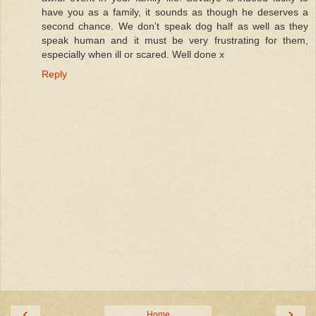
have you as a family, it sounds as though he deserves a
second chance. We don't speak dog half as well as they
speak human and it must be very frustrating for them,
especially when ill or scared. Well done x
Reply
‹
›
Home