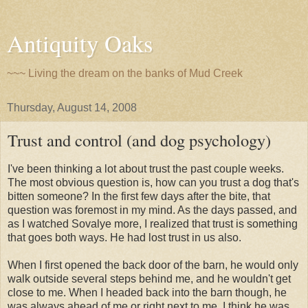
Antiquity Oaks
~~~ Living the dream on the banks of Mud Creek
Thursday, August 14, 2008
Trust and control (and dog psychology)
I've been thinking a lot about trust the past couple weeks.
The most obvious question is, how can you trust a dog that's
bitten someone? In the first few days after the bite, that
question was foremost in my mind. As the days passed, and
as I watched Sovalye more, I realized that trust is something
that goes both ways. He had lost trust in us also.
When I first opened the back door of the barn, he would only
walk outside several steps behind me, and he wouldn't get
close to me. When I headed back into the barn though, he
was always ahead of me or right next to me. I think he was