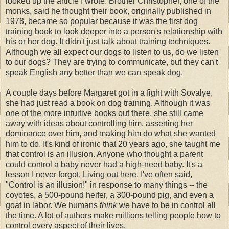
looked up the article I wrote. Brother Christopher, one of the
monks, said he thought their book, originally published in
1978, became so popular because it was the first dog
training book to look deeper into a person's relationship with
his or her dog. It didn't just talk about training techniques.
Although we all expect our dogs to listen to us, do we listen
to our dogs? They are trying to communicate, but they can't
speak English any better than we can speak dog.
A couple days before Margaret got in a fight with Sovalye,
she had just read a book on dog training. Although it was
one of the more intuitive books out there, she still came
away with ideas about controlling him, asserting her
dominance over him, and making him do what she wanted
him to do. It's kind of ironic that 20 years ago, she taught me
that control is an illusion. Anyone who thought a parent
could control a baby never had a high-need baby. It's a
lesson I never forgot. Living out here, I've often said,
"Control is an illusion!" in response to many things -- the
coyotes, a 500-pound heifer, a 300-pound pig, and even a
goat in labor. We humans
think
we have to be in control all
the time. A lot of authors make millions telling people how to
control every aspect of their lives.