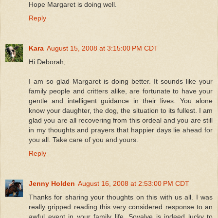
Hope Margaret is doing well.
Reply
Kara
August 15, 2008 at 3:15:00 PM CDT
Hi Deborah,
I am so glad Margaret is doing better. It sounds like your
family people and critters alike, are fortunate to have your
gentle and intelligent guidance in their lives. You alone
know your daughter, the dog, the situation to its fullest. I am
glad you are all recovering from this ordeal and you are still
in my thoughts and prayers that happier days lie ahead for
you all. Take care of you and yours.
Reply
Jenny Holden
August 16, 2008 at 2:53:00 PM CDT
Thanks for sharing your thoughts on this with us all. I was
really gripped reading this very considered response to an
awful event in your family life. Sovalye is indeed lucky to