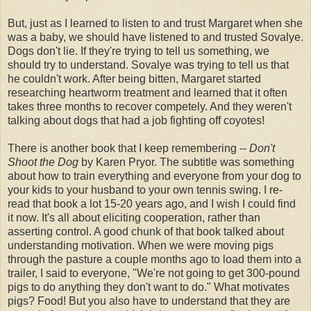
But, just as I learned to listen to and trust Margaret when she
was a baby, we should have listened to and trusted Sovalye.
Dogs don't lie. If they're trying to tell us something, we
should try to understand. Sovalye was trying to tell us that
he couldn't work. After being bitten, Margaret started
researching heartworm treatment and learned that it often
takes three months to recover competely. And they weren't
talking about dogs that had a job fighting off coyotes!
There is another book that I keep remembering --
Don't
Shoot the Dog
by Karen Pryor. The subtitle was something
about how to train everything and everyone from your dog to
your kids to your husband to your own tennis swing. I re-
read that book a lot 15-20 years ago, and I wish I could find
it now. It's all about eliciting cooperation, rather than
asserting control. A good chunk of that book talked about
understanding motivation. When we were moving pigs
through the pasture a couple months ago to load them into a
trailer, I said to everyone, "We're not going to get 300-pound
pigs to do anything they don't want to do." What motivates
pigs? Food! But you also have to understand that they are