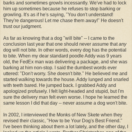
barks and sometimes growls incessantly. We've had to lock
him up sometimes because he refuses to stop barking or
growling. It's as if he's saying, "You don't understand!
They're dangerous! Let me chase them away!" He doesn't
trust our judgment.
As far as knowing that a dog "will bite" -- I came to the
conclusion last year that one should never assume that
any
dog will not bite. In other words, every dog has the potential
to bite. When my dear standard poodle Addy was 9 years
old, the FedEx man was delivering a package, and she was
barking at him non-stop. I said the dumbest words ever
uttered: "Don't worry. She doesn't bite." He believed me and
started walking towards the house. Addy lunged and snarled
with teeth bared. He jumped back. I grabbed Addy and
apologized profusely. I felt light-headed and stupid, but I'm
sure the delivery man felt even worse. I hope he learned the
same lesson I did that day -- never assume a dog won't bite.
In 2002, I interviewed the Monks of New Skete when they
revised their classic, "How to be Your Dog's Best Friend."
I've been thinking about them a lot lately, and the other day, I