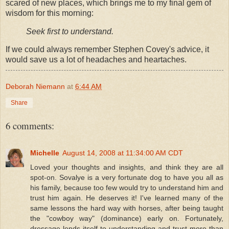
scared of new places, which brings me to my final gem of
wisdom for this morning:
Seek first to understand.
If we could always remember Stephen Covey's advice, it
would save us a lot of headaches and heartaches.
Deborah Niemann
at
6:44 AM
Share
6 comments:
Michelle
August 14, 2008 at 11:34:00 AM CDT
Loved your thoughts and insights, and think they are all
spot-on. Sovalye is a very fortunate dog to have you all as
his family, because too few would try to understand him and
trust him again. He deserves it! I've learned many of the
same lessons the hard way with horses, after being taught
the "cowboy way" (dominance) early on. Fortunately,
dressage lends itself to understanding and trust more than