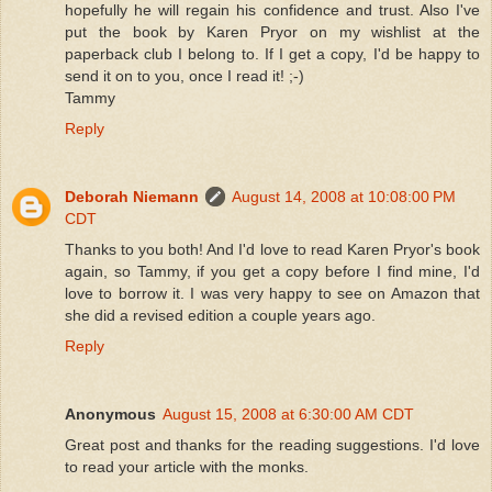
hopefully he will regain his confidence and trust. Also I've
put the book by Karen Pryor on my wishlist at the
paperback club I belong to. If I get a copy, I'd be happy to
send it on to you, once I read it! ;-)
Tammy
Reply
Deborah Niemann
August 14, 2008 at 10:08:00 PM
CDT
Thanks to you both! And I'd love to read Karen Pryor's book
again, so Tammy, if you get a copy before I find mine, I'd
love to borrow it. I was very happy to see on Amazon that
she did a revised edition a couple years ago.
Reply
Anonymous
August 15, 2008 at 6:30:00 AM CDT
Great post and thanks for the reading suggestions. I'd love
to read your article with the monks.